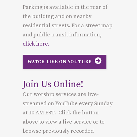
Parking is available in the rear of
the building and on nearby
residential streets. For a street map
and public transit information,
click here.
WATCH LIVE ON YOUTUBE
Join Us Online!
Our worship services are live-
streamed on YouTube every Sunday
at 10 AM EST. Click the button
above to view a live service or to
browse previously recorded