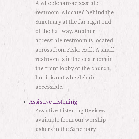
A wheelchair-accessible
restroom is located behind the
Sanctuary at the far-right end
of the hallway. Another
accessible restroom is located
across from Fiske Hall. A small
restroom is in the coatroom in
the front lobby of the church,
but it is not wheelchair
accessible.
Assistive Listening
Assistive Listening Devices
available from our worship
ushers in the Sanctuary.