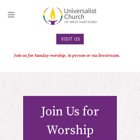
VISIT US
Join us for Sunday worship, in person or via livestream.
Join Us for
Worship