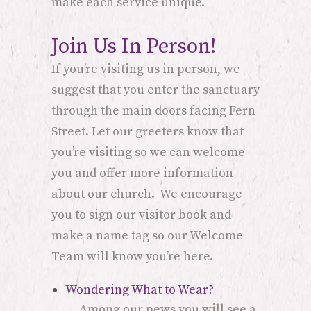
make each service unique.
Join Us In Person!
If you’re visiting us in person, we
suggest that you enter the sanctuary
through the main doors facing Fern
Street. Let our greeters know that
you’re visiting so we can welcome
you and offer more information
about our church. We encourage
you to sign our visitor book and
make a name tag so our Welcome
Team will know you’re here.
Wondering What to Wear?
Among our pews you will see a