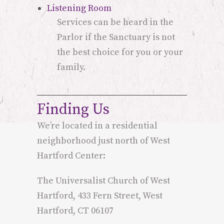
Listening Room
Services can be heard in the
Parlor if the Sanctuary is not
the best choice for you or your
family.
Finding Us
We’re located in a residential
neighborhood just north of West
Hartford Center:
The Universalist Church of West
Hartford, 433 Fern Street, West
Hartford, CT 06107