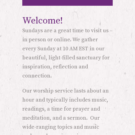
Welcome!
Sundays are a great time to visit us –
in person or online. We gather
every Sunday at 10 AM EST in our
beautiful, light-filled sanctuary for
inspiration, reflection and
connection.
Our worship service lasts about an
hour and typically includes music,
readings, a time for prayer and
meditation, and a sermon. Our
wide-ranging topics and music