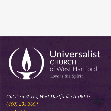
433 Fern Street, West Hartford, CT 06107
(860) 233.3669