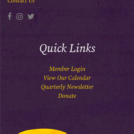
Contact Us
Quick Links
Member Login
View Our Calendar
Quarterly Newsletter
Donate