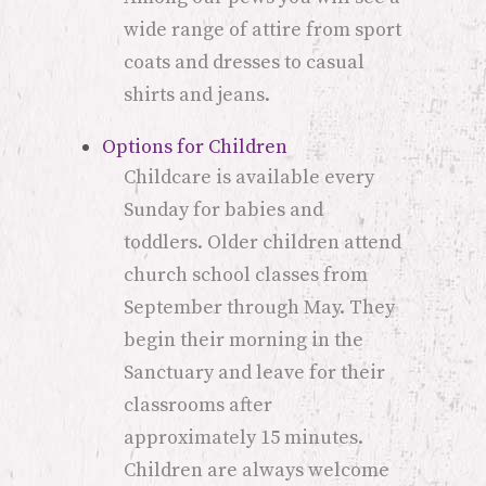
wide range of attire from sport
coats and dresses to casual
shirts and jeans.
Options for Children
Childcare is available every
Sunday for babies and
toddlers. Older children attend
church school classes from
September through May. They
begin their morning in the
Sanctuary and leave for their
classrooms after
approximately 15 minutes.
Children are always welcome