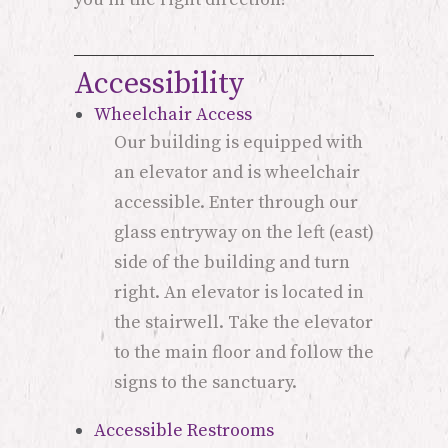
Accessibility
Wheelchair Access
Our building is equipped with
an elevator and is wheelchair
accessible. Enter through our
glass entryway on the left (east)
side of the building and turn
right. An elevator is located in
the stairwell. Take the elevator
to the main floor and follow the
signs to the sanctuary.
Accessible Restrooms