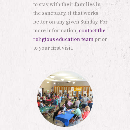
to stay with their families in
the sanctuary, if that works
better on any given Sunday. For
more information,
contact the
religious education team
prior
to your first visit.