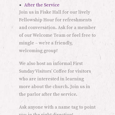
After the Service
Join us in Fiske Hall for our lively
Fellowship Hour for refreshments
and conversation. Ask for a member
of our Welcome Team or feel free to
mingle – we’re a friendly,
welcoming group!
We also host an informal First
Sunday Visitors’ Coffee for visitors
who are interested in learning
more about the church. Join us in
the parlor after the service.
Ask anyone with a name tag to point
you in the right direction!