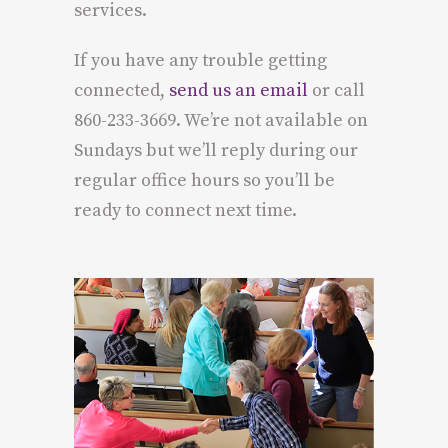
services.
If you have any trouble getting
connected,
send us an email
or call
860-233-3669. We’re not available on
Sundays but we’ll reply during our
regular office hours so you’ll be
ready to connect next time.